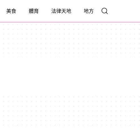
美食
體育
法律天地
地方