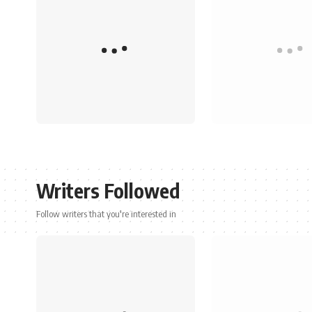
Writers Followed
Follow writers that you're interested in