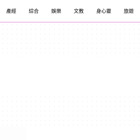
產經
綜合
娛樂
文教
身心靈
旅遊