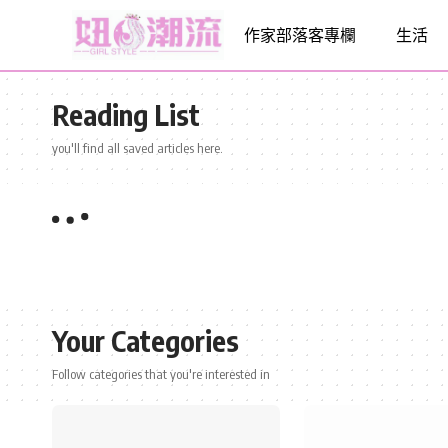
作家部落客專欄
生活
Reading List
you'll find all saved articles here.
Your Categories
Follow categories that you're interested in